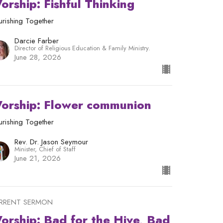
orship: Fishful Thinking
urishing Together
Darcie Farber
Director of Religious Education & Family Ministry.
June 28, 2026
orship: Flower communion
urishing Together
Rev. Dr. Jason Seymour
Minister, Chief of Staff
June 21, 2026
RRENT SERMON
orship: Bad for the Hive, Bad