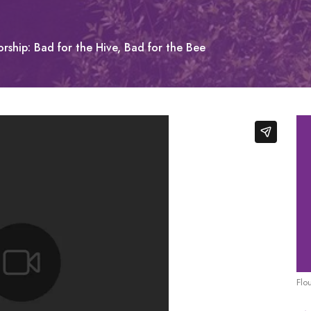
rship: Bad for the Hive, Bad for the Bee
Flo