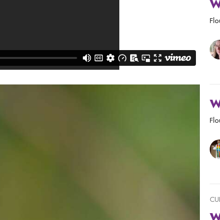
W
Flo
W
Flo
CU
W