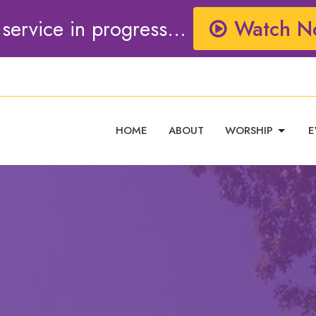
 service in progress...
Watch N
HOME
ABOUT
WORSHIP
E