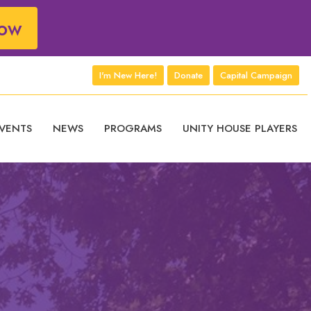
ow
I'm New Here!
Donate
Capital Campaign
VENTS
NEWS
PROGRAMS
UNITY HOUSE PLAYERS