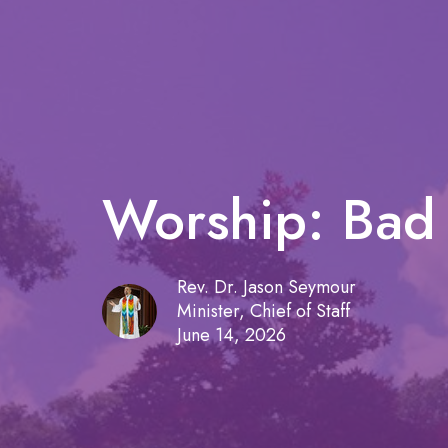
Worship: Bad 
Rev. Dr. Jason Seymour
Minister, Chief of Staff
June 14, 2026