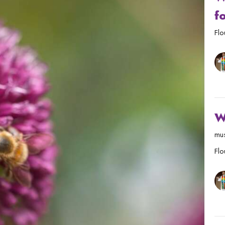
f
Flo
W
mus
Flo