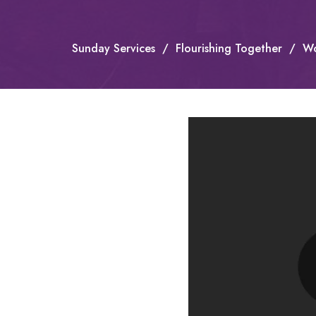
Sunday Services
Flourishing Together
Wo