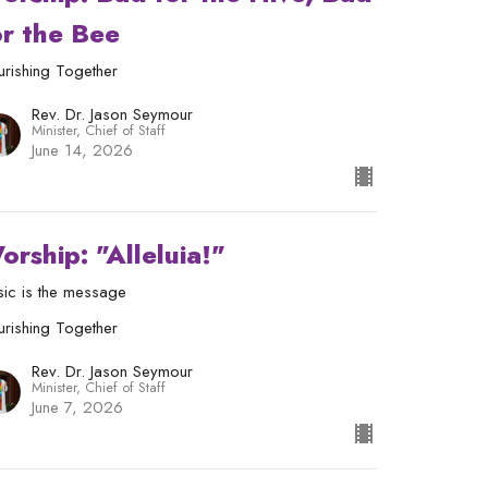
or the Bee
urishing Together
Rev. Dr. Jason Seymour
Minister, Chief of Staff
June 14, 2026
orship: "Alleluia!"
ic is the message
urishing Together
Rev. Dr. Jason Seymour
Minister, Chief of Staff
June 7, 2026