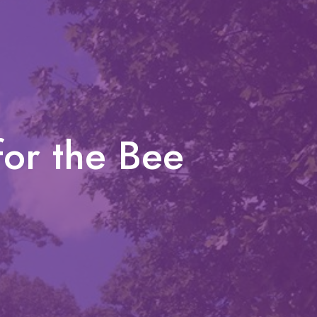
for the Bee