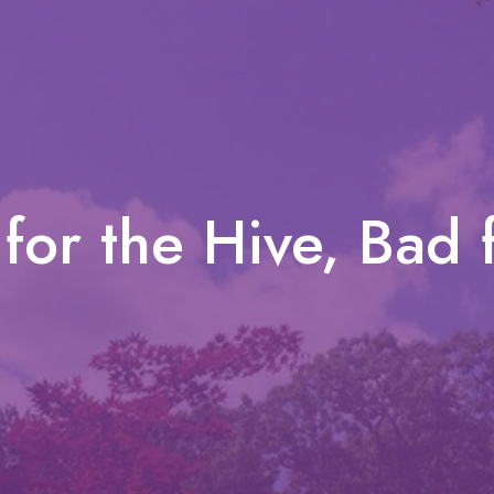
for the Hive, Bad 