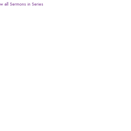
w all Sermons in Series