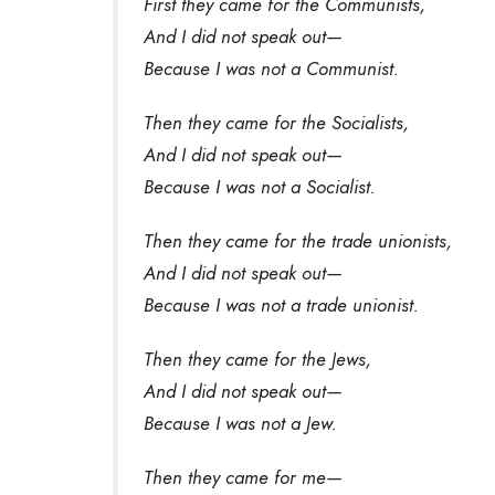
First they came for the Communists,
And I did not speak out—
Because I was not a Communist.
Then they came for the Socialists,
And I did not speak out—
Because I was not a Socialist.
Then they came for the trade unionists,
And I did not speak out—
Because I was not a trade unionist.
Then they came for the Jews,
And I did not speak out—
Because I was not a Jew.
Then they came for me—