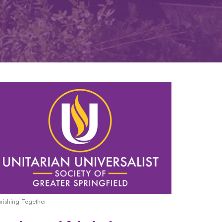
urishing Together