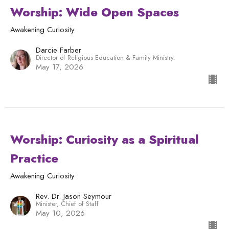
Worship: Wide Open Spaces
Awakening Curiosity
Darcie Farber
Director of Religious Education & Family Ministry.
May 17, 2026
Worship: Curiosity as a Spiritual
Practice
Awakening Curiosity
Rev. Dr. Jason Seymour
Minister, Chief of Staff
May 10, 2026