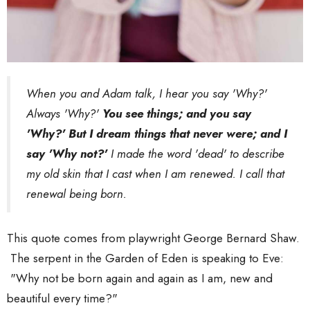
When you and Adam talk, I hear you say 'Why?'
Always 'Why?'
You see things; and you say
'Why?' But I dream things that never were; and I
say 'Why not?'
I made the word 'dead' to describe
my old skin that I cast when I am renewed. I call that
renewal being born.
This quote comes from playwright George Bernard Shaw.
The serpent in the Garden of Eden is speaking to Eve:
"Why not be born again and again as I am, new and
beautiful every time?"