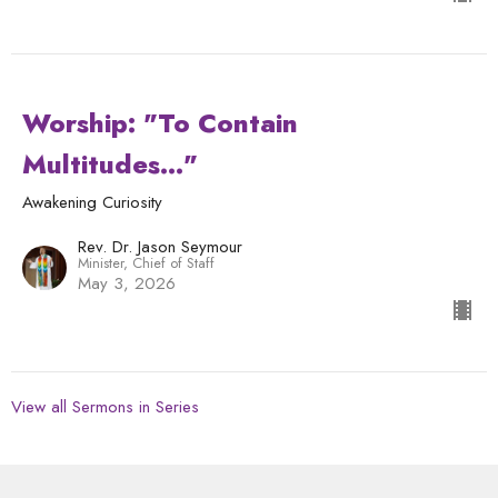
Worship: "To Contain
Multitudes..."
Awakening Curiosity
Rev. Dr. Jason Seymour
Minister, Chief of Staff
May 3, 2026
View all Sermons in Series