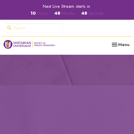
Next Live Stream starts in
10
Hours
48
Minutes
47
Seconds
Toggle nav
Menu