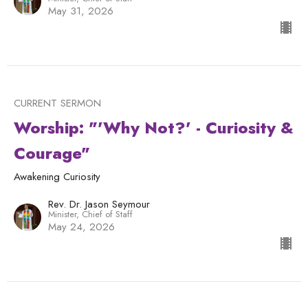
May 31, 2026
CURRENT SERMON
Worship: "'Why Not?' - Curiosity &
Courage"
Awakening Curiosity
Rev. Dr. Jason Seymour
Minister, Chief of Staff
May 24, 2026