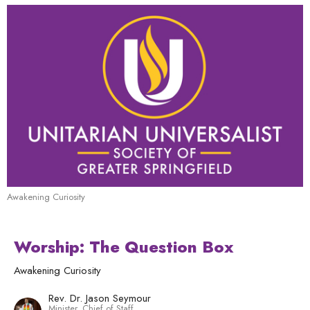
Awakening Curiosity
Worship: The Question Box
Awakening Curiosity
Rev. Dr. Jason Seymour
Minister, Chief of Staff