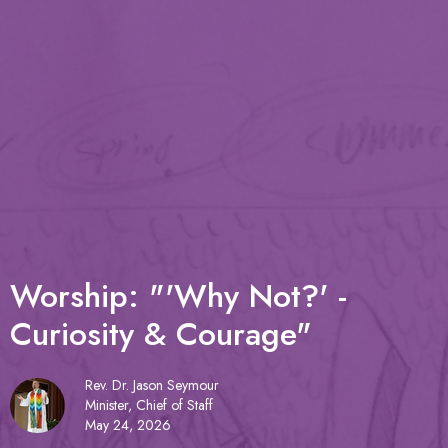
Worship: "'Why Not?' -
Curiosity & Courage"
Rev. Dr. Jason Seymour
Minister, Chief of Staff
May 24, 2026