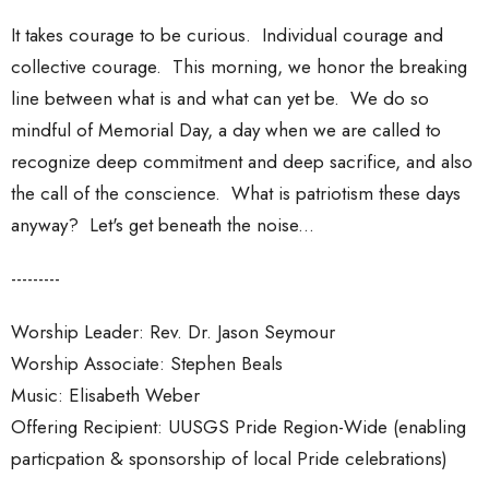
It takes courage to be curious. Individual courage and
collective courage. This morning, we honor the breaking
line between what is and what can yet be. We do so
mindful of Memorial Day, a day when we are called to
recognize deep commitment and deep sacrifice, and also
the call of the conscience. What is patriotism these days
anyway? Let's get beneath the noise...
---------
Worship Leader: Rev. Dr. Jason Seymour
Worship Associate: Stephen Beals
Music: Elisabeth Weber
Offering Recipient: UUSGS Pride Region-Wide (enabling
particpation & sponsorship of local Pride celebrations)