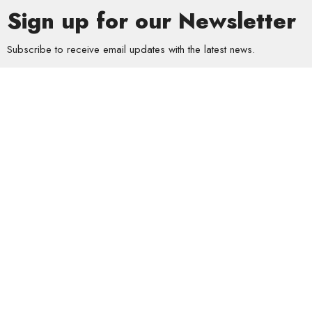
Sign up for our Newsletter
Subscribe to receive email updates with the latest news.
Enter Your Email
Subscribe