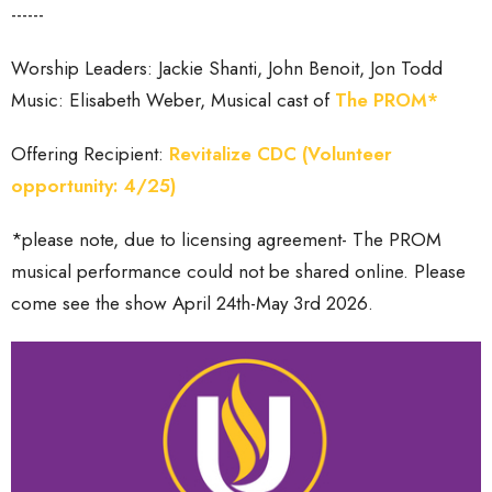
------
Worship Leaders: Jackie Shanti, John Benoit, Jon Todd
Music: Elisabeth Weber, Musical cast of
The PROM*
Offering Recipient:
Revitalize CDC (Volunteer
opportunity: 4/25)
*please note, due to licensing agreement- The PROM
musical performance could not be shared online. Please
come see the show April 24th-May 3rd 2026.