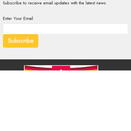
Subscribe to receive email updates with the latest news.
Enter Your Email
Subscribe