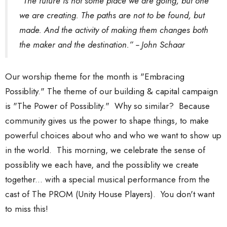
“The future is not some place we are going, but one
we are creating. The paths are not to be found, but
made. And the activity of making them changes both
the maker and the destination.” -- John Schaar
Our worship theme for the month is "Embracing
Possiblity." The theme of our building & capital campaign
is "The Power of Possiblity." Why so similar? Because
community gives us the power to shape things, to make
powerful choices about who and who we want to show up
in the world. This morning, we celebrate the sense of
possiblity we each have, and the possiblity we create
together... with a special musical performance from the
cast of The PROM (Unity House Players). You don't want
to miss this!