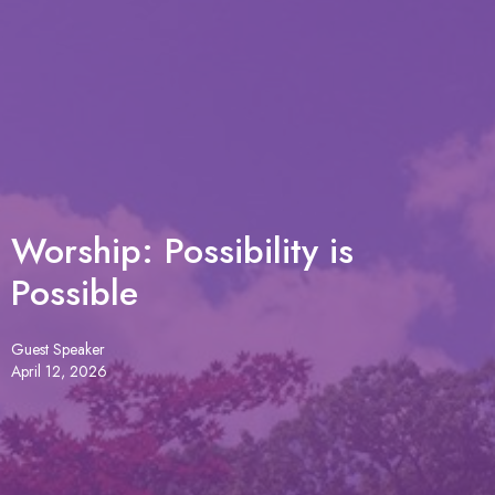
Worship: Possibility is
Possible
Guest Speaker
April 12, 2026