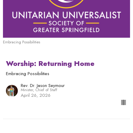
Embracing Possibilities
Worship: Returning Home
Embracing Possibilities
Rev. Dr. Jason Seymour
Minister, Chief of Staff
April 26, 2026