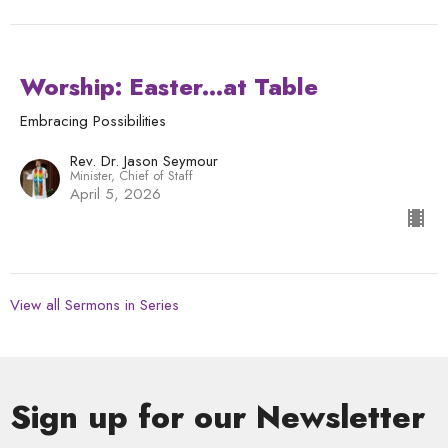
Worship: Easter...at Table
Embracing Possibilities
Rev. Dr. Jason Seymour
Minister, Chief of Staff
April 5, 2026
View all Sermons in Series
Sign up for our Newsletter