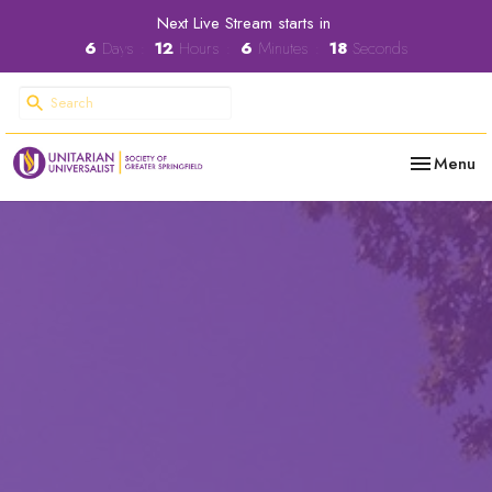
Next Live Stream starts in
6
Days
12
Hours
6
Minutes
17
Seconds
Toggle nav
Menu