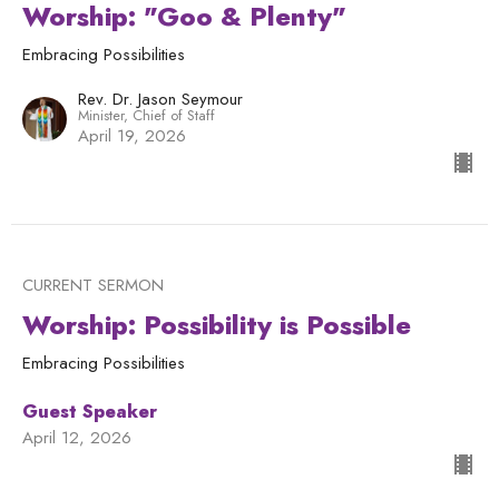
Worship: "Goo & Plenty"
Embracing Possibilities
Rev. Dr. Jason Seymour
Minister, Chief of Staff
April 19, 2026
CURRENT SERMON
Worship: Possibility is Possible
Embracing Possibilities
Guest Speaker
April 12, 2026