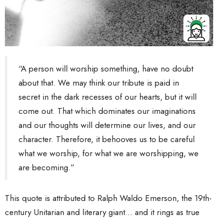
“A person will worship something, have no doubt
about that. We may think our tribute is paid in
secret in the dark recesses of our hearts, but it will
come out. That which dominates our imaginations
and our thoughts will determine our lives, and our
character. Therefore, it behooves us to be careful
what we worship, for what we are worshipping, we
are becoming.”
This quote is attributed to Ralph Waldo Emerson, the 19th-
century Unitarian and literary giant... and it rings as true