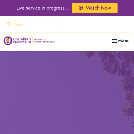
Live service in progress...
Watch Now
Toggle nav
Menu