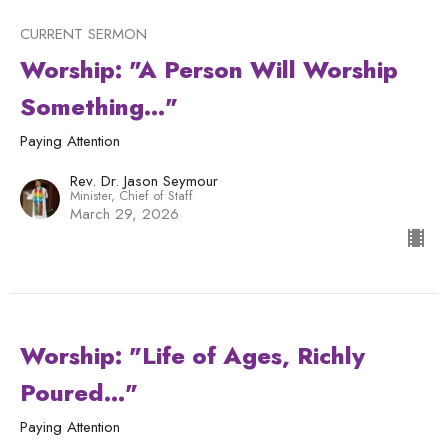
CURRENT SERMON
Worship: "A Person Will Worship
Something..."
Paying Attention
Rev. Dr. Jason Seymour
Minister, Chief of Staff
March 29, 2026
Worship: "Life of Ages, Richly
Poured..."
Paying Attention