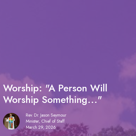
Worship: "A Person Will
Worship Something..."
Rev. Dr. Jason Seymour
Minister, Chief of Staff
March 29, 2026