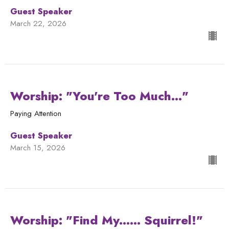
Guest Speaker
March 22, 2026
Worship: "You're Too Much..."
Paying Attention
Guest Speaker
March 15, 2026
Worship: "Find My...... Squirrel!"