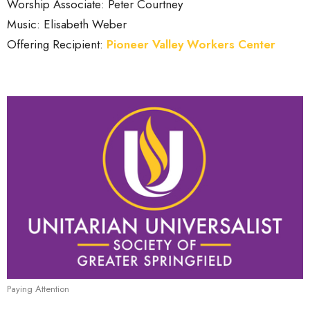
Worship Associate: Peter Courtney
Music: Elisabeth Weber
Offering Recipient:
Pioneer Valley Workers Center
Paying Attention