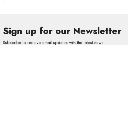
Sign up for our Newsletter
Subscribe to receive email updates with the latest news.
Enter Your Email
Subscribe