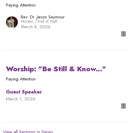
Paying Attention
Rev. Dr. Jason Seymour
Minister, Chief of Staff
March 8, 2026
Worship: "Be Still & Know..."
Paying Attention
Guest Speaker
March 1, 2026
View all Sermons in Series