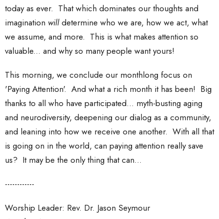
today as ever. That which dominates our thoughts and
imagination
will
determine who we are, how we act, what
we assume, and more. This is what makes attention so
valuable... and why so many people want yours!
This morning, we conclude our monthlong focus on
'Paying Attention'. And what a rich month it has been! Big
thanks to all who have participated... myth-busting aging
and neurodiversity, deepening our dialog as a community,
and leaning into how we receive one another. With all that
is going on in the world, can paying attention really save
us? It may be the only thing that can...
------------
Worship Leader: Rev. Dr. Jason Seymour