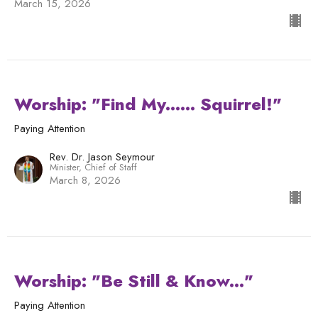
March 15, 2026
Worship: "Find My...... Squirrel!"
Paying Attention
Rev. Dr. Jason Seymour
Minister, Chief of Staff
March 8, 2026
Worship: "Be Still & Know..."
Paying Attention