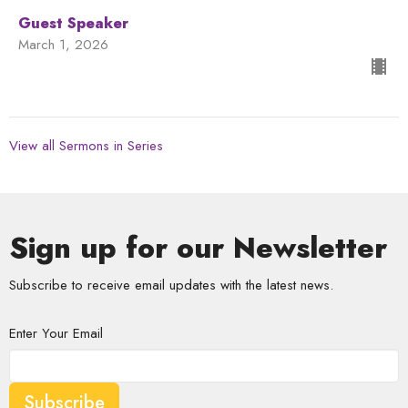
Guest Speaker
March 1, 2026
View all Sermons in Series
Sign up for our Newsletter
Subscribe to receive email updates with the latest news.
Enter Your Email
Subscribe