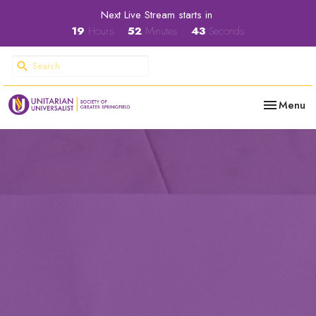
Next Live Stream starts in
19
Hours
52
Minutes
42
Seconds
Toggle nav
Menu