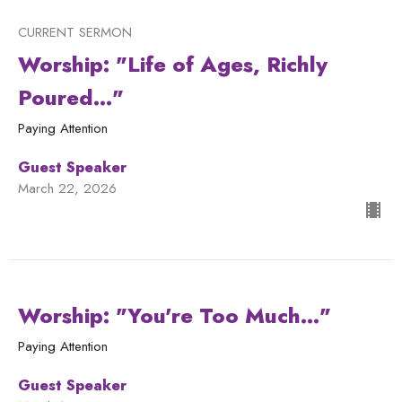
CURRENT SERMON
Worship: "Life of Ages, Richly
Poured..."
Paying Attention
Guest Speaker
March 22, 2026
Worship: "You're Too Much..."
Paying Attention
Guest Speaker