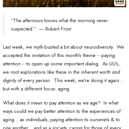
“The afternoon knows what the morning never
suspected.” ― Robert Frost
Last week, we myth-busted a bit about neurodiversity. We
accepted the invitation of this month's theme -- paying
attention -- to open up some important dialog. As UU's,
we root explorations like these in
the inherent worth and
dignity of every person
. This week, we're doing it again...
but with a different focus: aging.
What does it mean to pay attention as we age? In what
ways could we pay better attention to the experiences of
aging... as individuals, paying attention to oursevels & to
one another... and as a society, caring for those of every