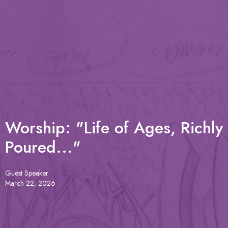
Worship: "Life of Ages, Richly
Poured..."
Guest Speaker
March 22, 2026