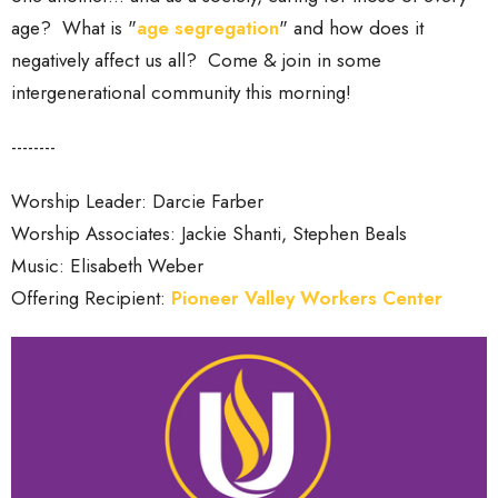
age? What is "
age segregation
" and how does it
negatively affect us all? Come & join in some
intergenerational community this morning!
--------
Worship Leader: Darcie Farber
Worship Associates: Jackie Shanti, Stephen Beals
Music: Elisabeth Weber
Offering Recipient:
Pioneer Valley Workers Center