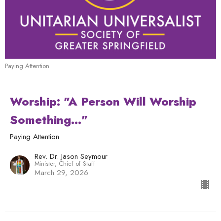
Paying Attention
Worship: "A Person Will Worship
Something..."
Paying Attention
Rev. Dr. Jason Seymour
Minister, Chief of Staff
March 29, 2026