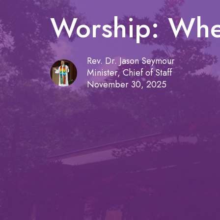
Worship: Whe
Rev. Dr. Jason Seymour
Minister, Chief of Staff
November 30, 2025