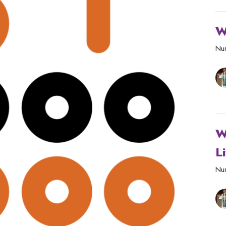
W
Nur
W
L
Nur