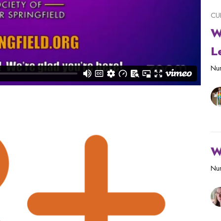
CU
W
L
Nur
W
Nur