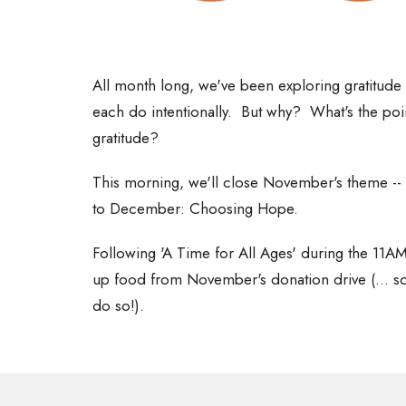
All month long, we've been exploring gratitude 
each do intentionally. But why? What's the p
gratitude?
This morning, we'll close November's theme -- 
to December: Choosing Hope.
Following 'A Time for All Ages' during the 11AM
up food from November's donation drive (... so i
do so!).