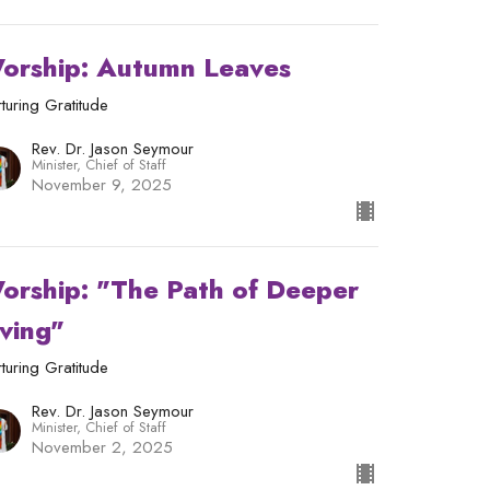
orship: Autumn Leaves
turing Gratitude
Rev. Dr. Jason Seymour
Minister, Chief of Staff
November 9, 2025
orship: "The Path of Deeper
iving"
turing Gratitude
Rev. Dr. Jason Seymour
Minister, Chief of Staff
November 2, 2025