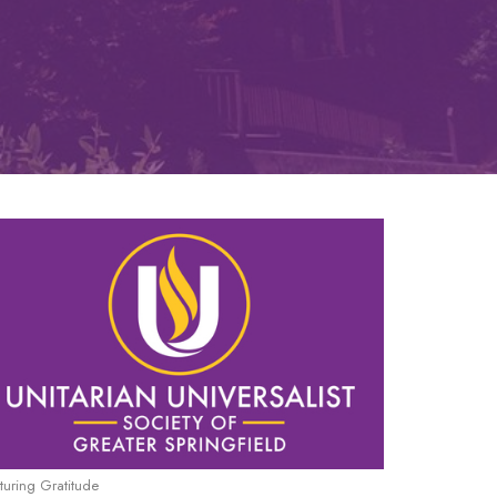
turing Gratitude