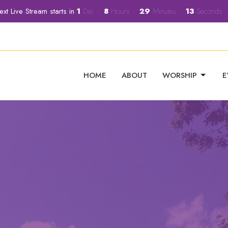
ext Live Stream starts in
1
Day
8
Hours
29
Minutes
11
Seconds
HOME
ABOUT
WORSHIP
E