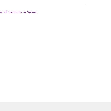
w all Sermons in Series