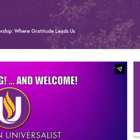
rship: Where Gratitude Leads Us
Nur