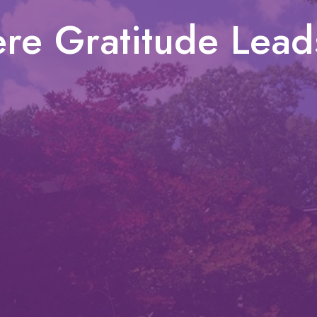
re Gratitude Lead