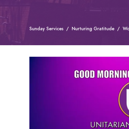
Sunday Services
Nurturing Gratitude
Wo