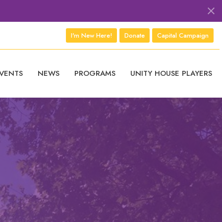
I'm New Here!
Donate
Capital Campaign
VENTS
NEWS
PROGRAMS
UNITY HOUSE PLAYERS