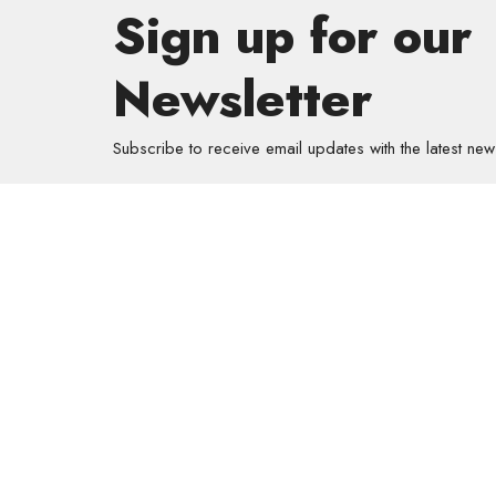
Sign up for our
Newsletter
Subscribe to receive email updates with the latest new
About
About Us
Our Valu
Our App
Our Tea
Our Histo
Contact 