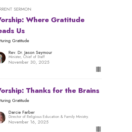
RRENT SERMON
orship: Where Gratitude
eads Us
turing Gratitude
Rev. Dr. Jason Seymour
Minister, Chief of Staff
November 30, 2025
orship: Thanks for the Brains
turing Gratitude
Darcie Farber
Director of Religious Education & Family Ministry.
November 16, 2025