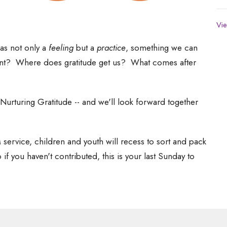
Vie
as not only a
feeling
but a
practice
, something we can
oint? Where does gratitude get us? What comes after
Nurturing Gratitude -- and we'll look forward together
 service, children and youth will recess to sort and pack
f you haven't contributed, this is your last Sunday to