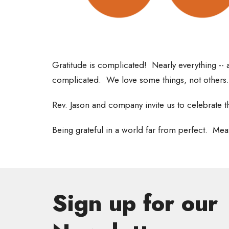
Gratitude is complicated! Nearly everything -- a
complicated. We love some things, not others
Rev. Jason and company invite us to celebrate t
Being grateful in a world far from perfect. Mea
Sign up for our