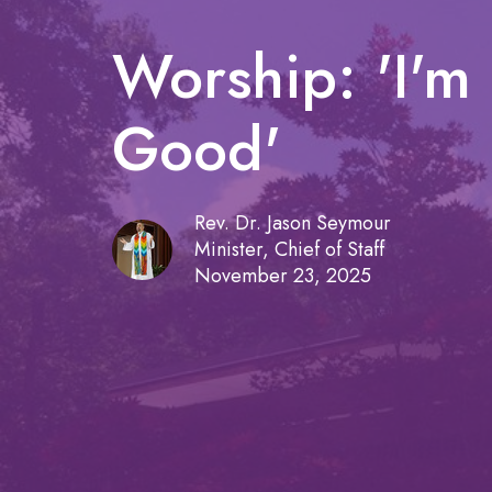
Worship: 'I'm 
Good'
Rev. Dr. Jason Seymour
Minister, Chief of Staff
November 23, 2025