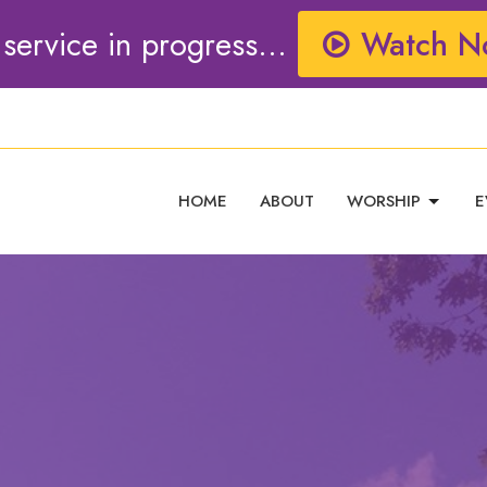
 service in progress...
Watch N
HOME
ABOUT
WORSHIP
E