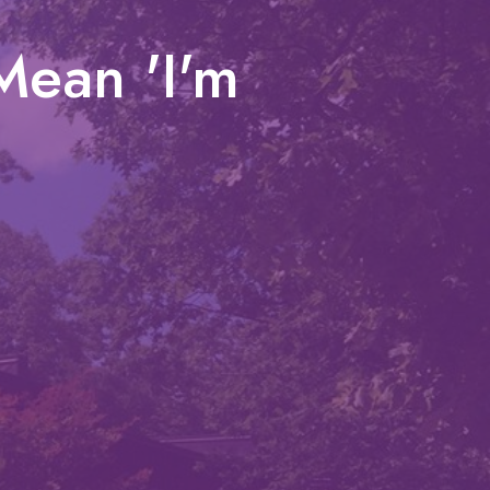
Mean 'I'm