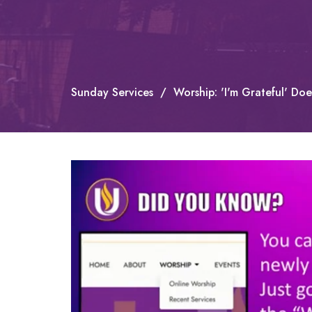
Sunday Services
Worship: 'I'm Grateful' Do