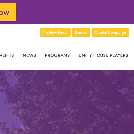
ow
I'm New Here!
Donate
Capital Campaign
VENTS
NEWS
PROGRAMS
UNITY HOUSE PLAYERS