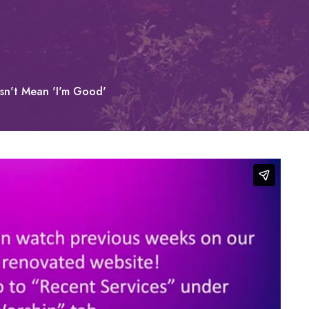
esn't Mean 'I'm Good'