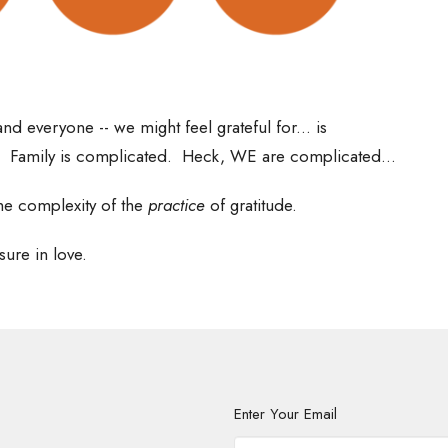
nd everyone -- we might feel grateful for... is
. Family is complicated. Heck, WE are complicated...
he complexity of the
practice
of gratitude.
sure in love.
Enter Your Email