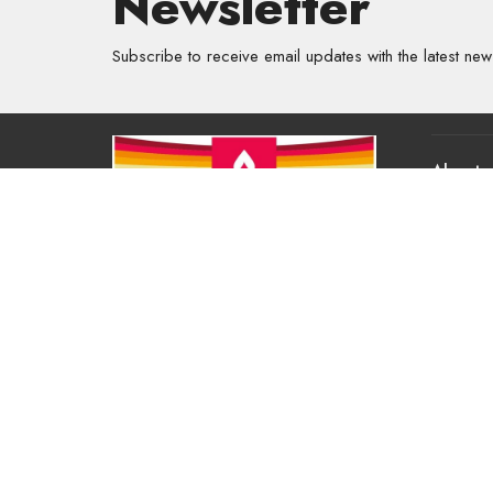
Newsletter
Subscribe to receive email updates with the latest new
About
About Us
Our Valu
Our App
Our Tea
Our Histo
Contact 