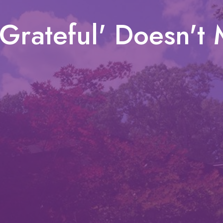
Grateful' Doesn't 