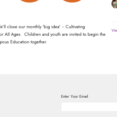
'll close our monthly 'big idea' -- Cultivating
Vie
or All Ages. Children and youth are invited to begin the
igious Education together.
Enter Your Email