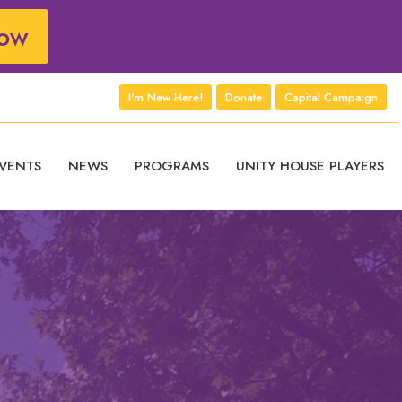
ow
I'm New Here!
Donate
Capital Campaign
VENTS
NEWS
PROGRAMS
UNITY HOUSE PLAYERS