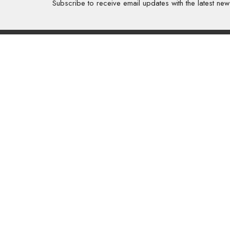
Subscribe to receive email updates with the latest new
About
About Us
Our Valu
Our App
Our Tea
Our Histo
Contact 