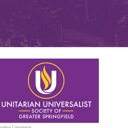
tivating Compassion