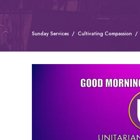
Sunday Services
Cultivating Compassion