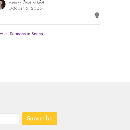
Minister, Chief of Staff
October 5, 2025
w all Sermons in Series
Subscribe