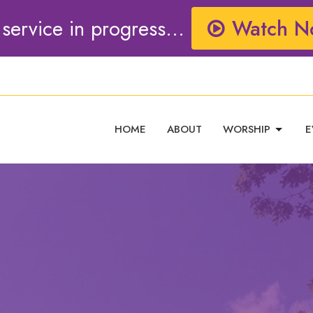
 service in progress...
Watch N
HOME
ABOUT
WORSHIP
E