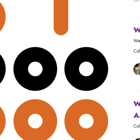
Oc
W
Wa
Cul
W
A
Cul