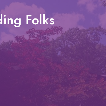
ing Folks