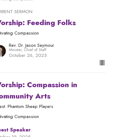
RRENT SERMON
orship: Feeding Folks
tivating Compassion
Rev. Dr. Jason Seymour
Minister, Chief of Staff
October 26, 2025
orship: Compassion in
ommunity Arts
est: Phantom Sheep Players
tivating Compassion
est Speaker