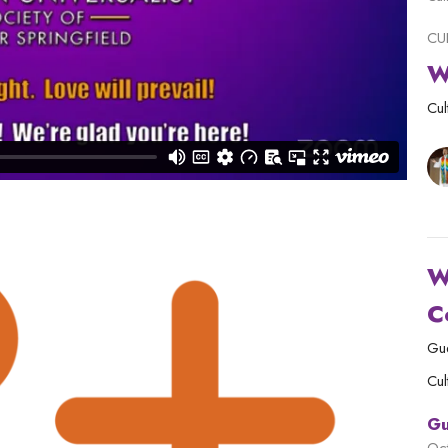
CU
W
Cul
W
C
Gu
Cul
Gu