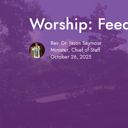
Worship: Feed
Rev. Dr. Jason Seymour
Minister, Chief of Staff
October 26, 2025