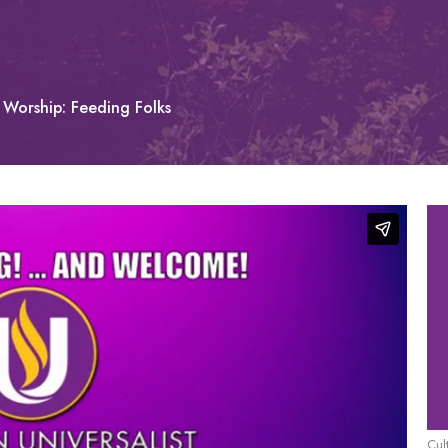
Worship: Feeding Folks
Cul