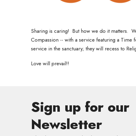
Sharing is caring! But
how
we do it matters. We
Compassion -- with a service featuring a Time f
service in the sanctuary; they will recess to Rel
Love will prevail!!
Sign up for our
Newsletter