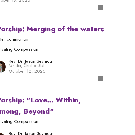
tober 19, 2025
orship: Merging of the waters
ter communion
tivating Compassion
Rev. Dr. Jason Seymour
Minister, Chief of Staff
October 12, 2025
orship: "Love... Within,
mong, Beyond"
tivating Compassion
Rev. Dr. Jason Seymour