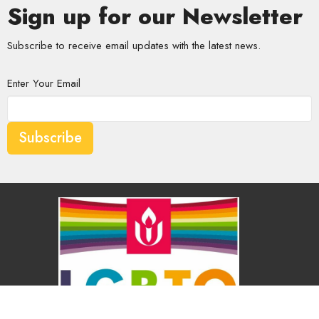
Sign up for our Newsletter
Subscribe to receive email updates with the latest news.
Enter Your Email
Subscribe