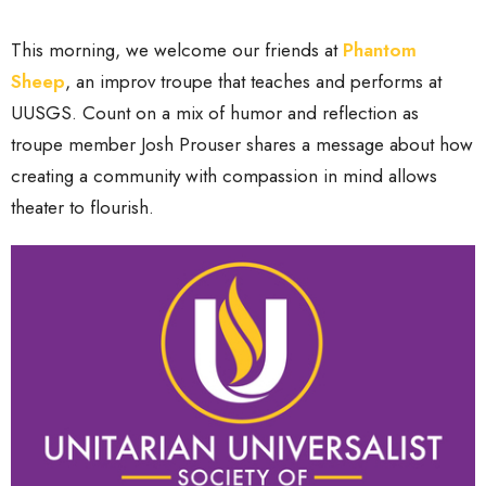
This morning, we welcome our friends at
Phantom
Sheep
, an improv troupe that teaches and performs at
UUSGS. Count on a mix of humor and reflection as
troupe member Josh Prouser shares a message about how
creating a community with compassion in mind allows
theater to flourish.