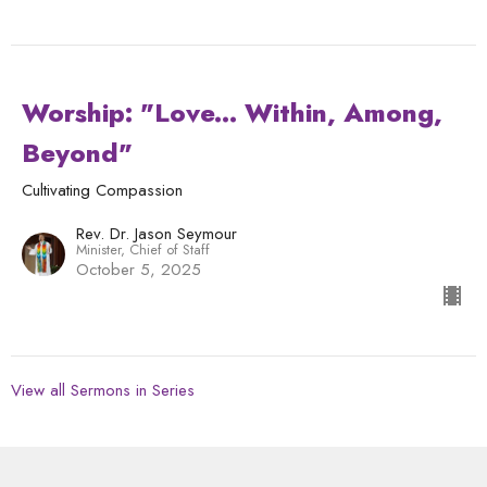
Worship: "Love... Within, Among,
Beyond"
Cultivating Compassion
Rev. Dr. Jason Seymour
Minister, Chief of Staff
October 5, 2025
View all Sermons in Series