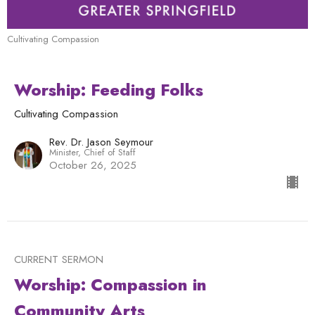
Cultivating Compassion
Worship: Feeding Folks
Cultivating Compassion
Rev. Dr. Jason Seymour
Minister, Chief of Staff
October 26, 2025
CURRENT SERMON
Worship: Compassion in
Community Arts