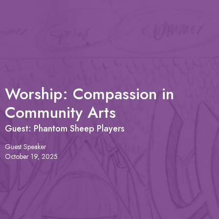
Worship: Compassion in
Community Arts
Guest: Phantom Sheep Players
Guest Speaker
October 19, 2025