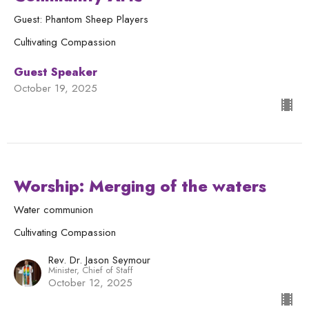
Guest: Phantom Sheep Players
Cultivating Compassion
Guest Speaker
October 19, 2025
Worship: Merging of the waters
Water communion
Cultivating Compassion
Rev. Dr. Jason Seymour
Minister, Chief of Staff
October 12, 2025