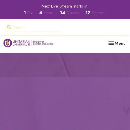
Next Live Stream starts in
1
Day
6
Hours
14
Minutes
16
Seconds
Toggle nav
Menu