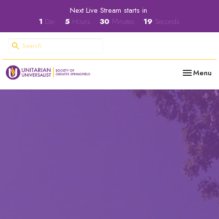
Next Live Stream starts in
1
Day
5
Hours
30
Minutes
18
Seconds
Toggle nav
Menu