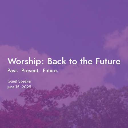
Worship: Back to the Future
Past. Present. Future.
Guest Speaker
June 15, 2025