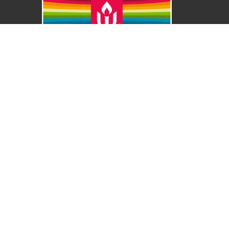
About
About Us
Our Values
Our Approach
Our Team
Our History
Contact Us