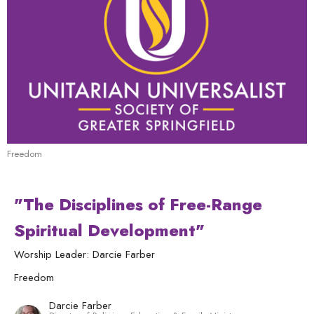
Freedom
"The Disciplines of Free-Range
Spiritual Development"
Worship Leader: Darcie Farber
Freedom
Darcie Farber