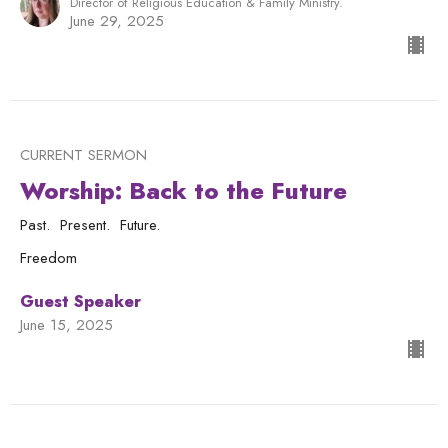
Director of Religious Education & Family Ministry.
June 29, 2025
CURRENT SERMON
Worship: Back to the Future
Past. Present. Future.
Freedom
Guest Speaker
June 15, 2025