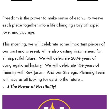
Freedom is the power to make sense of each... to weave
each piece together into a life-changing story of hope,
love, and courage.
This morning, we will celebrate some important pieces of
our past and present, while also casting vision ahead for
an impactful future. We will celebrate 200+ years of
congregational history. We will celebrate 10+ years of
ministry with Rev. Jason. And our Strategic Planning Team
will have us all looking forward to the future...
and
T
he
Power of Possibility
!