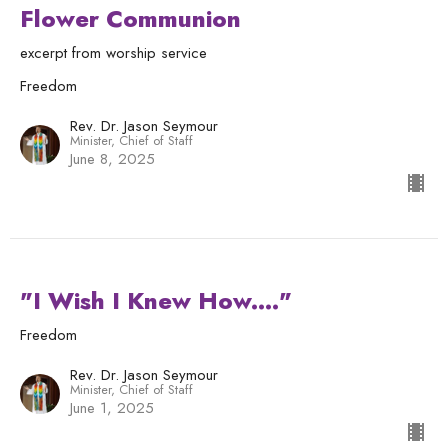
Flower Communion
excerpt from worship service
Freedom
Rev. Dr. Jason Seymour
Minister, Chief of Staff
June 8, 2025
"I Wish I Knew How...."
Freedom
Rev. Dr. Jason Seymour
Minister, Chief of Staff
June 1, 2025