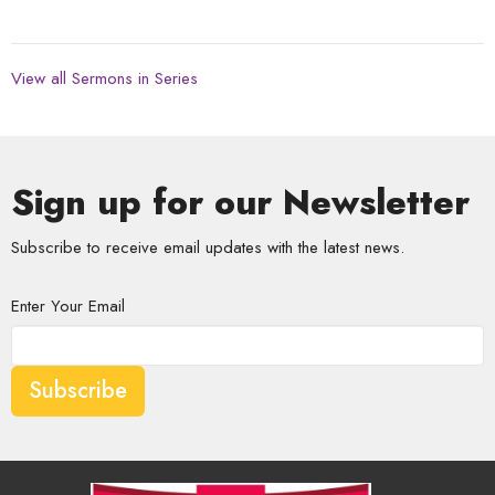
View all Sermons in Series
Sign up for our Newsletter
Subscribe to receive email updates with the latest news.
Enter Your Email
Subscribe