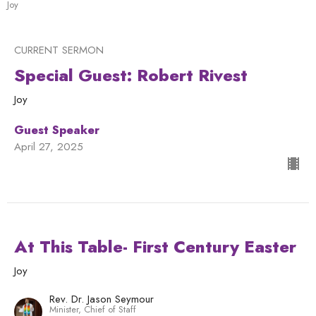
Joy
CURRENT SERMON
Special Guest: Robert Rivest
Joy
Guest Speaker
April 27, 2025
At This Table- First Century Easter
Joy
Rev. Dr. Jason Seymour
Minister, Chief of Staff