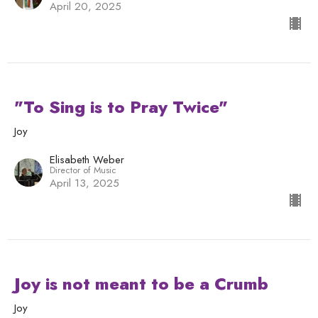
April 20, 2025
"To Sing is to Pray Twice"
Joy
Elisabeth Weber
Director of Music
April 13, 2025
Joy is not meant to be a Crumb
Joy