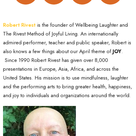
Robert Rivest
is the founder of Wellbeing Laughter and
The Rivest Method of Joyful Living. An internationally
admired performer, teacher and public speaker, Robert is
also knows a few things about our April theme of
JOY
.
Since 1990 Robert Rivest has given over 8,000
presentations in Europe, Asia, Africa, and across the
United States. His mission is to use mindfulness, laughter
and the performing arts to bring greater health, happiness,
and joy to individuals and organizations around the world.