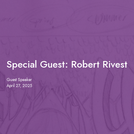
Special Guest: Robert Rivest
Guest Speaker
April 27, 2025