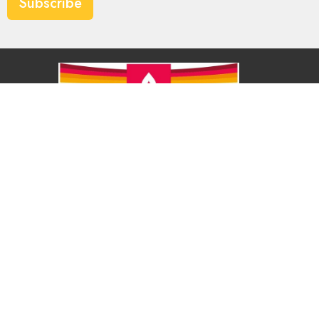
Subscribe
About
About Us
Our Values
Our Approach