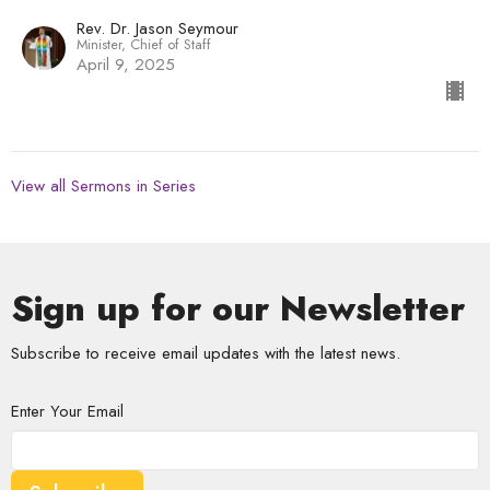
Rev. Dr. Jason Seymour
Minister, Chief of Staff
April 9, 2025
View all Sermons in Series
Sign up for our Newsletter
Subscribe to receive email updates with the latest news.
Enter Your Email