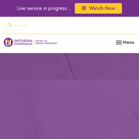
Live service in progress...
Watch Now
Toggle nav
Menu