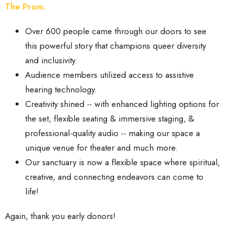
The Prom.
Over 600 people came through our doors to see
this powerful story that champions queer diversity
and inclusivity.
Audience members utilized access to assistive
hearing technology.
Creativity shined -- with enhanced lighting options for
the set, flexible seating & immersive staging, &
professional-quality audio -- making our space a
unique venue for theater and much more.
Our sanctuary is now a flexible space where spiritual,
creative, and connecting endeavors can come to
life!
Again, thank you early donors!