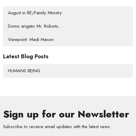
August in RE/Family Ministry
Domo arigato Mr. Roboto...
Viewpoint: Madi Mason
Latest Blog Posts
HUMANS BEING
Sign up for our Newsletter
Subscribe to receive email updates with the latest news.