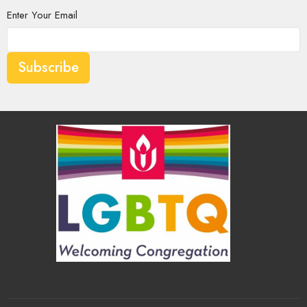
Enter Your Email
Subscribe