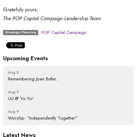
Gratefuly yours,
The POP Capital Campaign Leadership Team
POP Capital Campaign
Strategic Planning
Upcoming Events
Aug 8
Remembering Joan Butler...
Aug 9
UU @ Yo-Yo!
Aug 9
Worship: "Independently Together"
Latest News