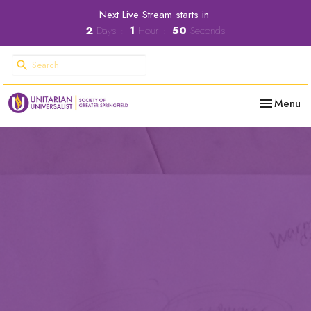
Next Live Stream starts in
2
Days
1
Hour
49
Seconds
Toggle nav
Menu