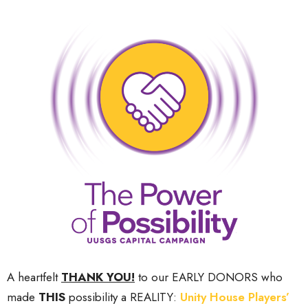
A heartfelt
THANK YOU!
to our EARLY DONORS who
made
THIS
possibility a REALITY:
Unity House Players’