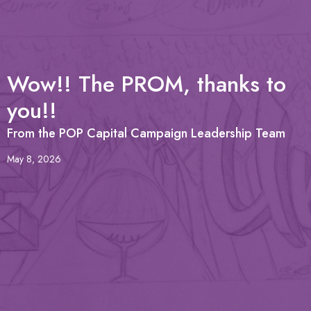
Wow!! The PROM, thanks to
you!!
From the POP Capital Campaign Leadership Team
May 8, 2026