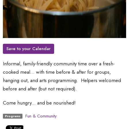
Save to your Calendar
Informal, family-friendly community time over a fresh-
cooked meal... with time before & after for groups,
hanging out, and arts programming. Helpers welcomed
before and after (but not required).
Come hungry... and be nourished!
Fun & Community
Programs