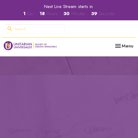
Next Live Stream starts in
1
Day
18
Hours
30
Minutes
38
Seconds
Toggle nav
Menu