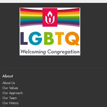
About
About Us
Our Values
Our Approach
Our Team
Our History