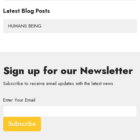
Latest Blog Posts
HUMANS BEING
Sign up for our Newsletter
Subscribe to receive email updates with the latest news.
Enter Your Email
Subscribe