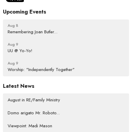
Upcoming Events
Aug 8
Remembering Joan Butler...
Aug 9
UU @ Yo-Yo!
Aug 9
Worship: "Independently Together"
Latest News
August in RE/Family Ministry
Domo arigato Mr. Roboto...
Viewpoint: Madi Mason