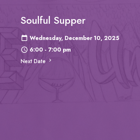
Soulful Supper
Wednesday, December 10, 2025
6:00 - 7:00 pm
Next Date