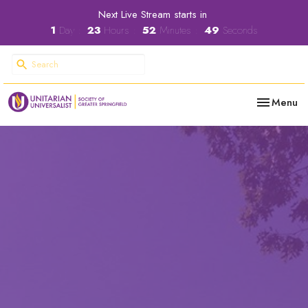
Next Live Stream starts in
1
Day
23
Hours
52
Minutes
48
Seconds
Toggle nav
Menu