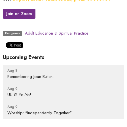
Join on Zoom
Adult Education & Spiritual Practice
Programs
Upcoming Events
Aug 8
Remembering Joan Butler...
Aug 9
UU @ Yo-Yo!
Aug 9
Worship: "Independently Together"