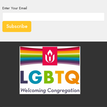
Enter Your Email
Subscribe