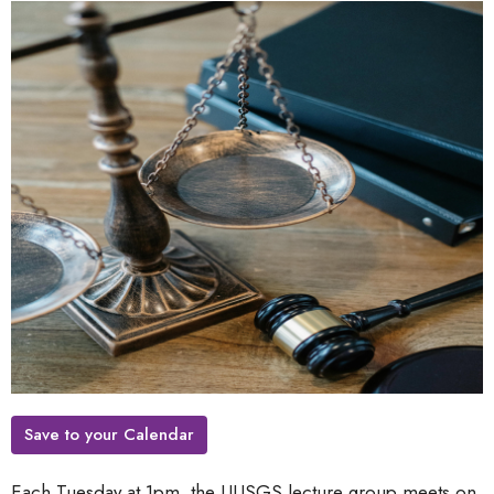
Save to your Calendar
Each Tuesday at 1pm, the UUSGS lecture group meets on