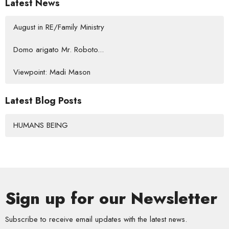
Latest News
August in RE/Family Ministry
Domo arigato Mr. Roboto...
Viewpoint: Madi Mason
Latest Blog Posts
HUMANS BEING
Sign up for our Newsletter
Subscribe to receive email updates with the latest news.