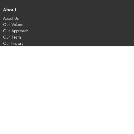
About
About Us
Our Values
Our Approach
Our Team
Our History
Contact Us
Programs
Religious Education & Family Ministry
Social Justice
Adult Education & Spiritual Practice
Fun & Community
Music & the Arts
Leadership & Governance
UUSGS Meetinghouse
245 Porter Lake Dr