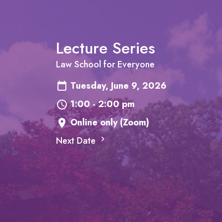
Lecture Series
Law School for Everyone
Tuesday, June 9, 2026
1:00 - 2:00 pm
Online only (Zoom)
Next Date