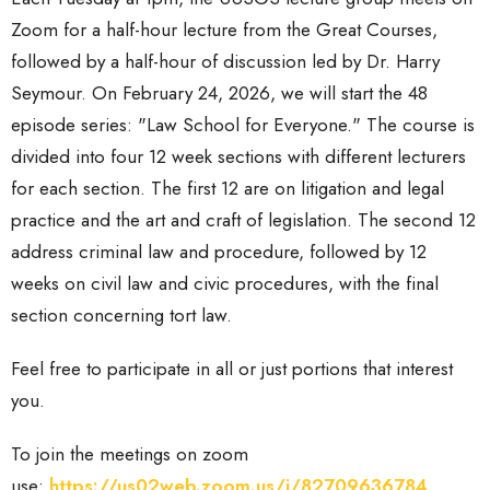
Zoom for a half-hour lecture from the Great Courses,
followed by a half-hour of discussion led by Dr. Harry
Seymour. On February 24, 2026, we will start the 48
episode series: "Law School for Everyone." The course is
divided into four 12 week sections with different lecturers
for each section. The first 12 are on litigation and legal
practice and the art and craft of legislation. The second 12
address criminal law and procedure, followed by 12
weeks on civil law and civic procedures, with the final
section concerning tort law.
Feel free to participate in all or just portions that interest
you.
To join the meetings
on zoom
use:
https://us02web.zoom.us/j/82709636784