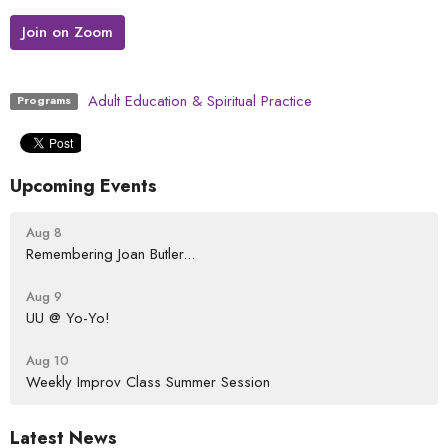
Join on Zoom
Adult Education & Spiritual Practice
Programs
Upcoming Events
Aug 8
Remembering Joan Butler...
Aug 9
UU @ Yo-Yo!
Aug 10
Weekly Improv Class Summer Session
Latest News