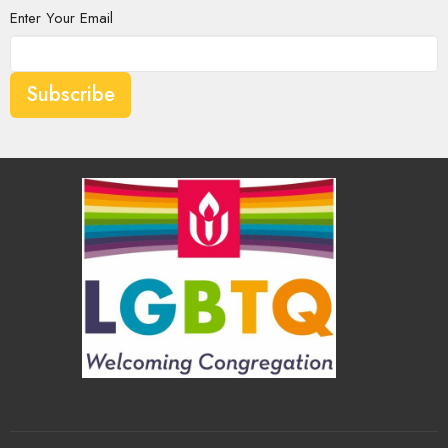
Enter Your Email
Subscribe