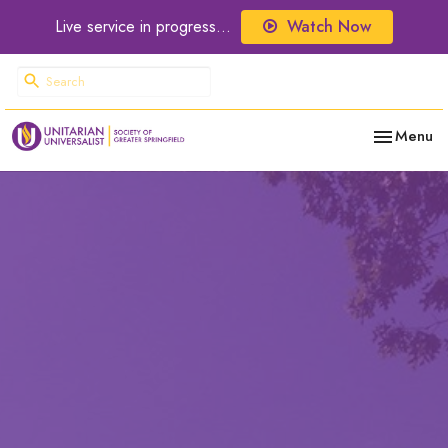
Live service in progress...
Watch Now
Toggle nav
Menu