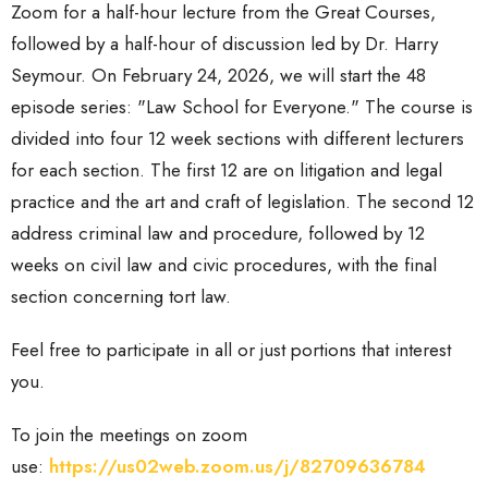
Zoom for a half-hour lecture from the Great Courses,
followed by a half-hour of discussion led by Dr. Harry
Seymour. On February 24, 2026, we will start the 48
episode series: "Law School for Everyone." The course is
divided into four 12 week sections with different lecturers
for each section. The first 12 are on litigation and legal
practice and the art and craft of legislation. The second 12
address criminal law and procedure, followed by 12
weeks on civil law and civic procedures, with the final
section concerning tort law.
Feel free to participate in all or just portions that interest
you.
To join the meetings
on zoom
use:
https://us02web.zoom.us/j/82709636784