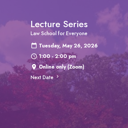
Lecture Series
Law School for Everyone
Tuesday, May 26, 2026
1:00 - 2:00 pm
Online only (Zoom)
Next Date