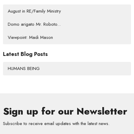
August in RE/Family Ministry
Domo arigato Mr. Roboto...
Viewpoint: Madi Mason
Latest Blog Posts
HUMANS BEING
Sign up for our Newsletter
Subscribe to receive email updates with the latest news.