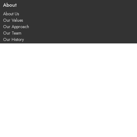
About
About Us
Our Values
Our Approach
Our Team
Our History
Contact Us
Programs
Religious Education & Family Ministry
Social Justice
Adult Education & Spiritual Practice
Fun & Community
Music & the Arts
Leadership & Governance
UUSGS Meetinghouse
245 Porter Lake Dr