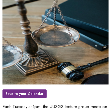
Save to your Calendar
Each Tuesday at 1pm, the UUSGS lecture group meets on