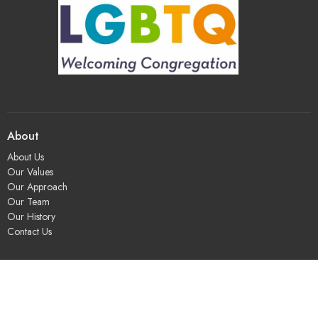
About
About Us
Our Values
Our Approach
Our Team
Our History
Contact Us
Programs
Religious Education & Family Ministry
Social Justice