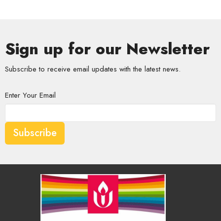
Sign up for our Newsletter
Subscribe to receive email updates with the latest news.
Enter Your Email
Subscribe