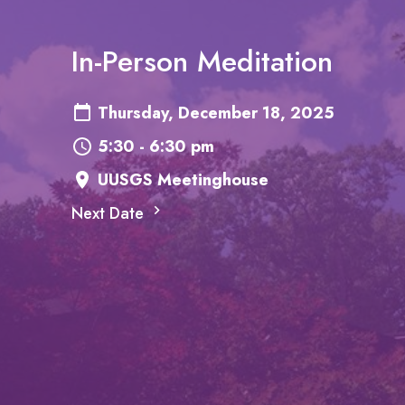
In-Person Meditation
Thursday, December 18, 2025
5:30 - 6:30 pm
UUSGS Meetinghouse
Next Date