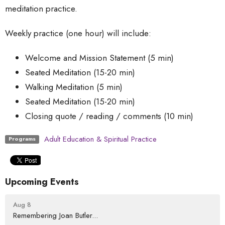
meditation practice.
Weekly practice (one hour) will include:
Welcome and Mission Statement (5 min)
Seated Meditation (15-20 min)
Walking Meditation (5 min)
Seated Meditation (15-20 min)
Closing quote / reading / comments (10 min)
Adult Education & Spiritual Practice
Programs
Upcoming Events
Aug 8
Remembering Joan Butler...