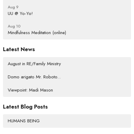
Aug 9
UU @ Yo-Yo!
Aug 10
Mindfulness Meditation (online)
Latest News
August in RE/Family Ministry
Domo arigato Mr. Roboto...
Viewpoint: Madi Mason
Latest Blog Posts
HUMANS BEING