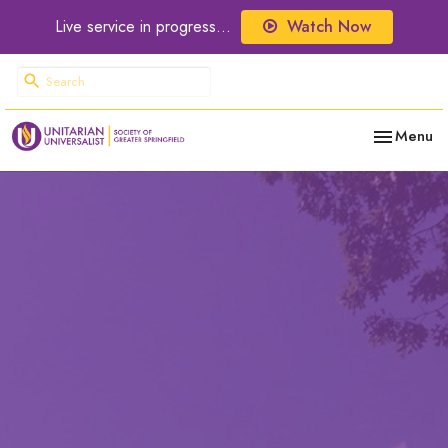
Live service in progress...
Watch Now
Toggle nav
Menu