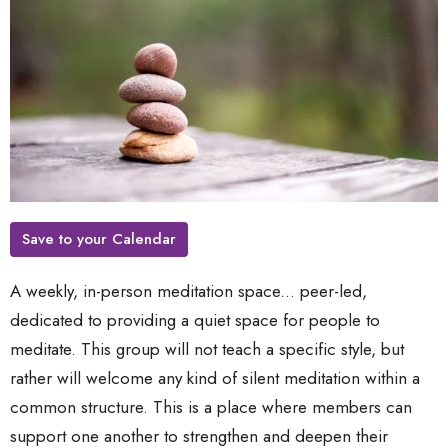
Save to your Calendar
A weekly, in-person meditation space... peer-led,
dedicated to providing a quiet space for people to
meditate. This group will not teach a specific style, but
rather will welcome any kind of silent meditation within a
common structure. This is a place where members can
support one another to strengthen and deepen their