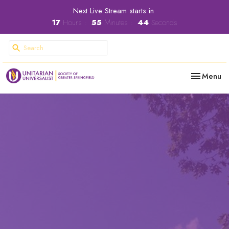
Next Live Stream starts in
17
Hours
55
Minutes
43
Seconds
Toggle nav
Menu