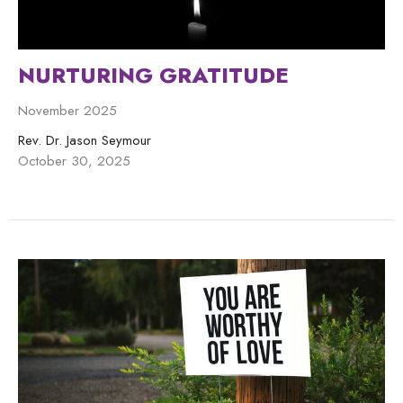
NURTURING GRATITUDE
November 2025
Rev. Dr. Jason Seymour
October 30, 2025