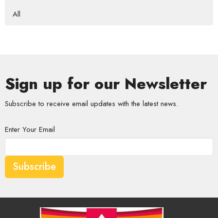
All
Sign up for our Newsletter
Subscribe to receive email updates with the latest news.
Enter Your Email
Subscribe