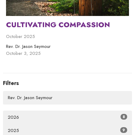
CULTIVATING COMPASSION
October 2025
Rev. Dr. Jason Seymour
October 3, 2025
Filters
Rev. Dr. Jason Seymour
2026
8
2025
9