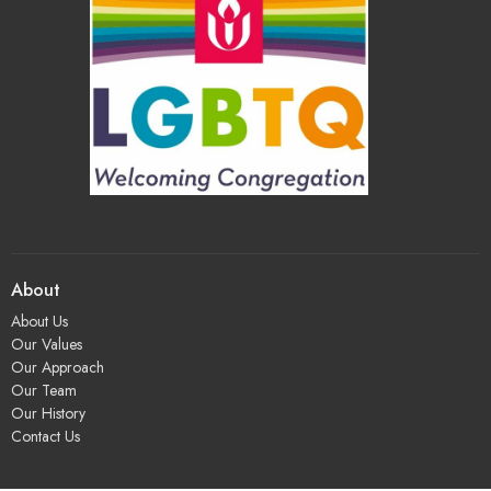
About
About Us
Our Values
Our Approach
Our Team
Our History
Contact Us