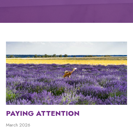
PAYING ATTENTION
March 2026