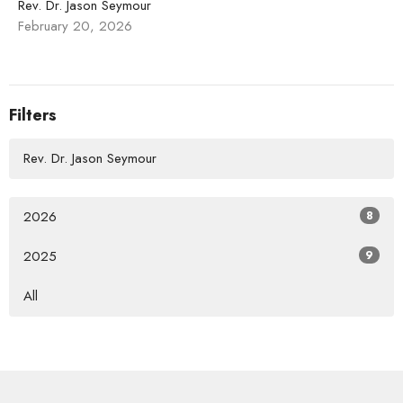
Rev. Dr. Jason Seymour
February 20, 2026
Filters
Rev. Dr. Jason Seymour
2026
8
2025
9
All