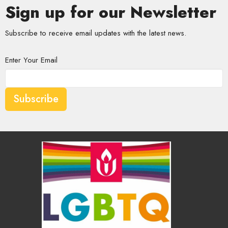
Sign up for our Newsletter
Subscribe to receive email updates with the latest news.
Enter Your Email
Subscribe