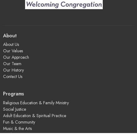
About
About Us
Our Values
Our Approach
Our Team
Our History
Contact Us
Programs
Religious Education & Family Ministry
Social Justice
Adult Education & Spiritual Practice
Fun & Community
Music & the Arts
Leadership & Governance