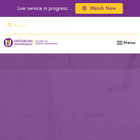
Live service in progress...
Watch Now
Toggle nav
Menu