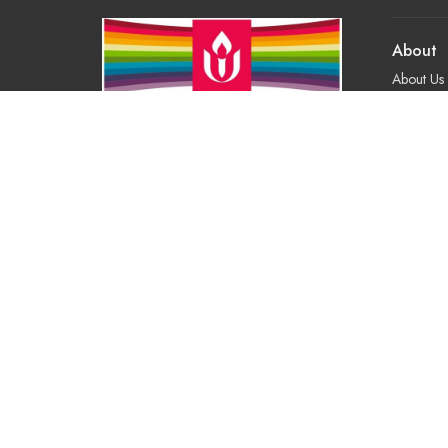
About
About Us
Our Valu
Our App
Our Tea
Our Histo
Contact 