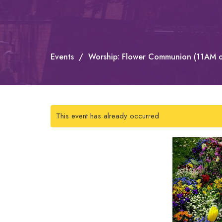
Events
Worship: Flower Communion (11AM o
This event has already occurred