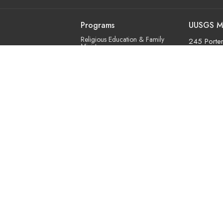
Programs
UUSGS M
Religious Education & Family
245 Porter
Ministry
es
Springfiel
Social Justice
roach
01106
Adult Education & Spiritual
m
Practice
View Map
ry
Fun & Community
Us
Music & the Arts
Leadership & Governance