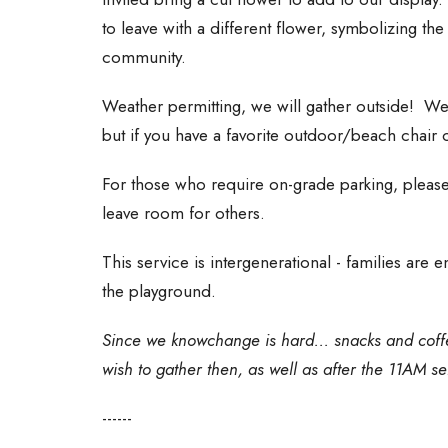
to leave with a different flower, symbolizing th
community.
Weather permitting, we will gather outside! We 
but if you have a favorite outdoor/beach chair o
For those who require on-grade parking, please 
leave room for others.
This service is intergenerational - families are
the playground.
Since we knowchange is hard... snacks and coffe
wish to gather then, as well as after the 11AM se
------