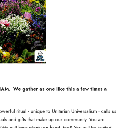
. We gather as one like this a few times a
werful ritual - unique to Unitarian Universalism - calls us
als and gifts that make up our community. You are
 (We will have plenty on-hand, too!) You will be invited