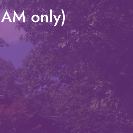
1AM only)