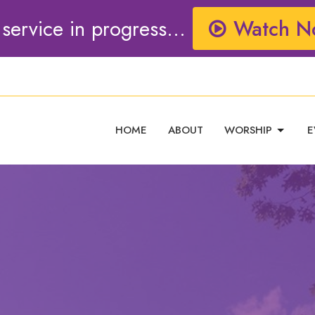
 service in progress...
Watch N
HOME
ABOUT
WORSHIP
E