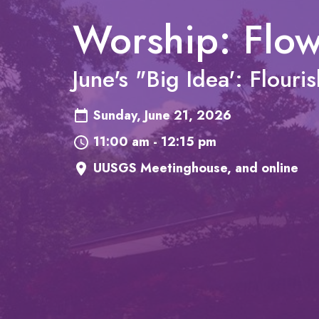
Worship: Flo
June's "Big Idea': Flouri
Sunday, June 21, 2026
11:00 am - 12:15 pm
UUSGS Meetinghouse, and online