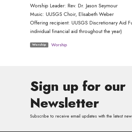
Worship Leader: Rev. Dr. Jason Seymour
Music: UUSGS Choir, Elisabeth Weber
Offering recipient: UUSGS Discretionary Aid F
individual financial aid throughout the year)
Worship
Worship
Sign up for our
Newsletter
Subscribe to receive email updates with the latest new