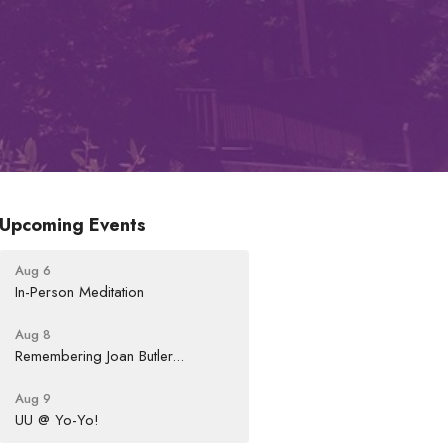
Upcoming Events
Aug 6
In-Person Meditation
Aug 8
Remembering Joan Butler...
Aug 9
UU @ Yo-Yo!