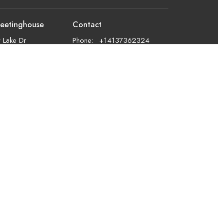
eetinghouse
Contact
 Lake Dr
Phone:
+14137362324
d, MA