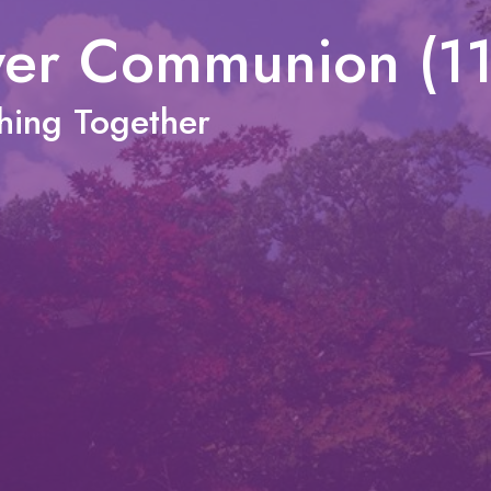
wer Communion (1
shing Together