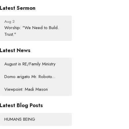
Latest Sermon
Aug 2
Worship: "We Need to Build.
Trust."
Latest News
August in RE/Family Ministry
Domo arigato Mr. Roboto...
Viewpoint: Madi Mason
Latest Blog Posts
HUMANS BEING