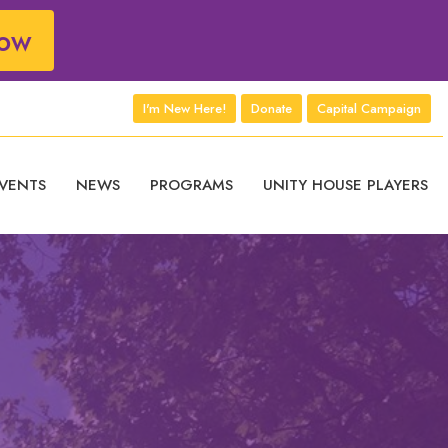
ow
I'm New Here!
Donate
Capital Campaign
VENTS
NEWS
PROGRAMS
UNITY HOUSE PLAYERS