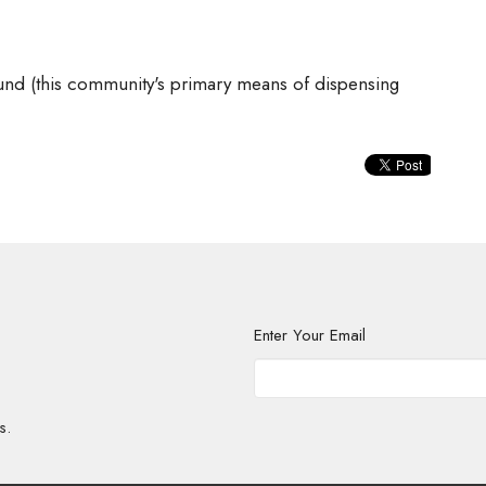
und (this community's primary means of dispensing
Enter Your Email
s.