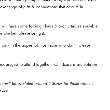
e exchange of gifts & connections that occurs in
will have some folding chairs & picnic tables available,
r blanket, please bring it.
park in the upper lot. For those who don't, please
 encouraged to attend together. Childcare is avaiable on
e will be available around 9:30AM for those who still
rvice.