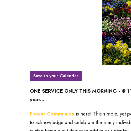
Save to your Calendar
ONE SERVICE ONLY THIS MORNING - @ 11AM
year...
Flower Communion
is here! This simple, yet po
to acknowledge and celebrate the many individu
invited bring a cut flower to add to our display.